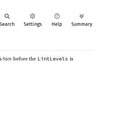
Search
Settings
Help
Summary
before the
is
sion
LintLevels