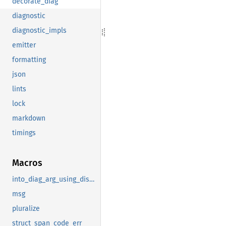
decorate_diag
diagnostic
diagnostic_impls
emitter
formatting
json
lints
lock
markdown
timings
Macros
into_diag_arg_using_display
msg
pluralize
struct_span_code_err