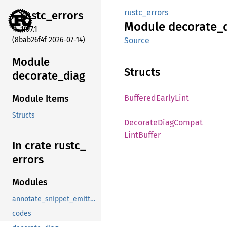
rustc_errors
rustc_
errors
Module
decorate_
1.97.1
(8bab26f4f 2026-07-14)
Source
Module
Structs
decorate_
diag
Buffered
Early
Lint
Module Items
Structs
Decorate
Diag
Compat
Lint
Buffer
In crate rustc_
errors
Modules
annotate_snippet_emitter_writer
codes