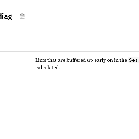
diag
Lints that are buffered up early on in the
Ses
calculated.