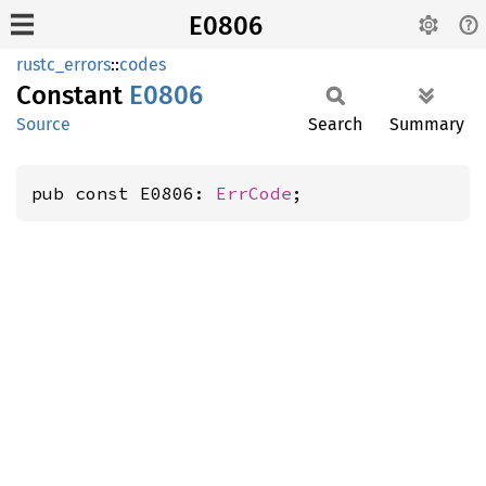
E0806
rustc_errors
::
codes
Constant
E0806
Source
Search
Summary
pub const E0806: 
ErrCode
;