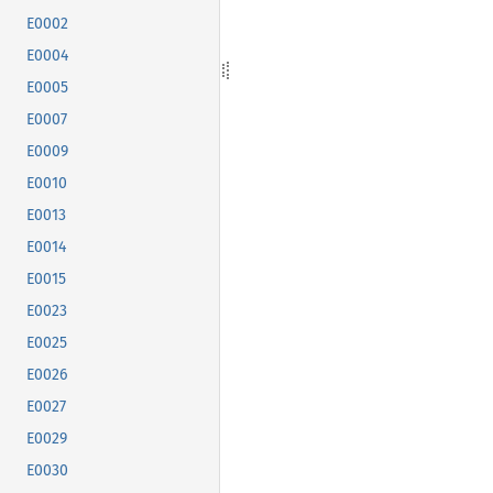
E0002
E0004
E0005
E0007
E0009
E0010
E0013
E0014
E0015
E0023
E0025
E0026
E0027
E0029
E0030