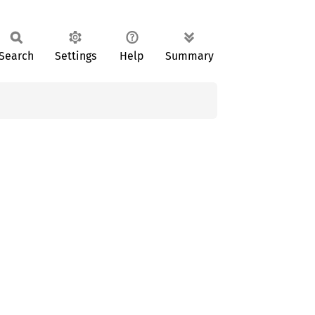
Search
Settings
Help
Summary