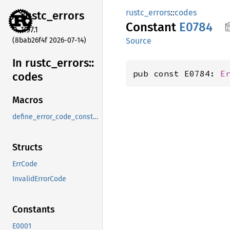
rustc_errors
::
codes
rustc_
errors
Constant
E0784
1.97.1
(8bab26f4f 2026-07-14)
Source
In rustc_
errors::
pub const E0784: 
E
codes
Macros
define_error_code_constants_and_diagnostics_table
Structs
ErrCode
InvalidErrorCode
Constants
E0001