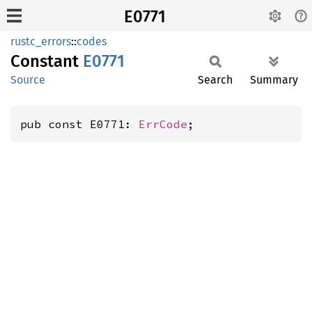
E0771
rustc_errors
::
codes
Constant
E0771
Source
Search
Summary
pub const E0771: 
ErrCode
;