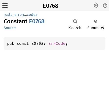
E0768
rustc_errors
::
codes
Constant
E0768
Source
Search
Summary
pub const E0768: 
ErrCode
;