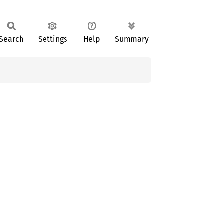
Search
Settings
Help
Summary