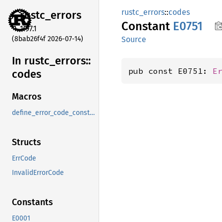
rustc_errors
::
codes
rustc_
errors
Constant
E0751
1.97.1
(8bab26f4f 2026-07-14)
Source
In rustc_
errors::
pub const E0751: 
E
codes
Macros
define_error_code_constants_and_diagnostics_table
Structs
ErrCode
InvalidErrorCode
Constants
E0001