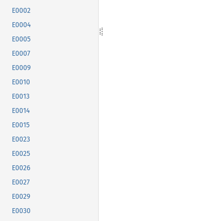
E0002
E0004
E0005
E0007
E0009
E0010
E0013
E0014
E0015
E0023
E0025
E0026
E0027
E0029
E0030