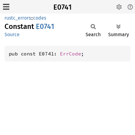
E0741
rustc_errors
::
codes
Constant
E0741
Source
Search
Summary
pub const E0741: 
ErrCode
;