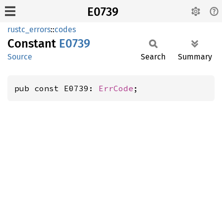
E0739
rustc_errors
::
codes
Constant
E0739
Source
Search
Summary
pub const E0739: 
ErrCode
;