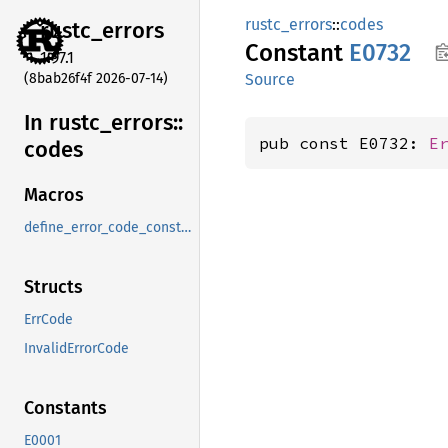
rustc_errors
::
codes
rustc_
errors
Constant
E0732
1.97.1
(8bab26f4f 2026-07-14)
Source
In rustc_
errors::
pub const E0732: 
E
codes
Macros
define_error_code_constants_and_diagnostics_table
Structs
ErrCode
InvalidErrorCode
Constants
E0001