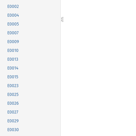
E0002
E0004
E0005
E0007
E0009
E0010
E0013
E0014
E0015
E0023
E0025
E0026
E0027
E0029
E0030