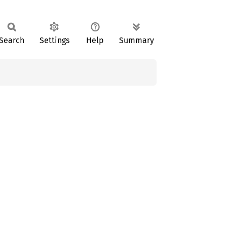
Search
Settings
Help
Summary