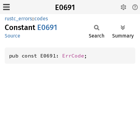
E0691
rustc_errors
::
codes
Constant
E0691
Source
Search
Summary
pub const E0691: 
ErrCode
;