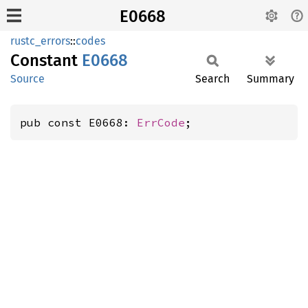
E0668
rustc_errors
::
codes
Constant
E0668
Source
Search
Summary
pub const E0668: 
ErrCode
;