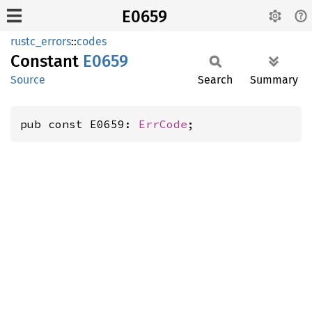
E0659
rustc_errors
::
codes
Constant
E0659
Source
Search
Summary
pub const E0659: 
ErrCode
;