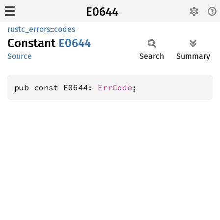
E0644
rustc_errors
::
codes
Constant
E0644
Source
Search
Summary
pub const E0644: 
ErrCode
;