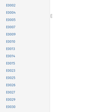
E0002
E0004
E0005
E0007
E0009
E0010
E0013
E0014
E0015
E0023
E0025
E0026
E0027
E0029
E0030