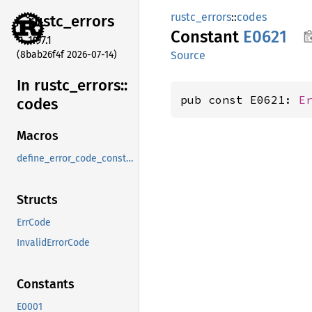
rustc_errors
::
codes
rustc_
errors
Constant
E0621
1.97.1
(8bab26f4f 2026-07-14)
Source
In rustc_
errors::
pub const E0621: 
E
codes
Macros
define_error_code_constants_and_diagnostics_table
Structs
ErrCode
InvalidErrorCode
Constants
E0001