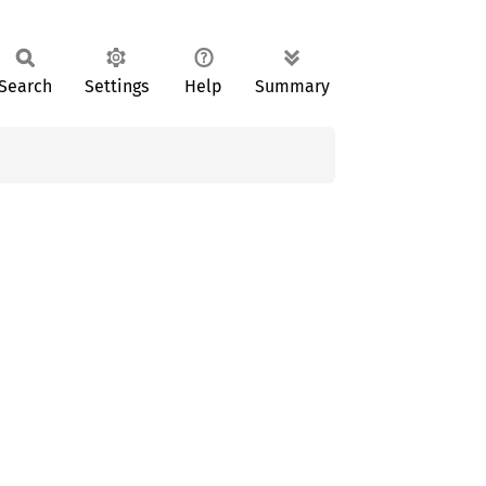
Search
Settings
Help
Summary