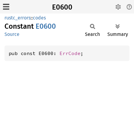
E0600
rustc_errors
::
codes
Constant
E0600
Source
Search
Summary
pub const E0600: 
ErrCode
;