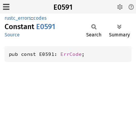
E0591
rustc_errors
::
codes
Constant
E0591
Source
Search
Summary
pub const E0591: 
ErrCode
;