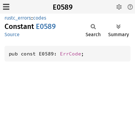
E0589
rustc_errors
::
codes
Constant
E0589
Source
Search
Summary
pub const E0589: 
ErrCode
;