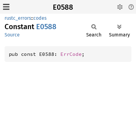
E0588
rustc_errors
::
codes
Constant
E0588
Source
Search
Summary
pub const E0588: 
ErrCode
;