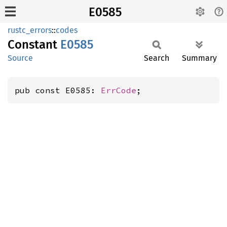
E0585
rustc_errors
::
codes
Constant
E0585
Source
Search
Summary
pub const E0585: 
ErrCode
;