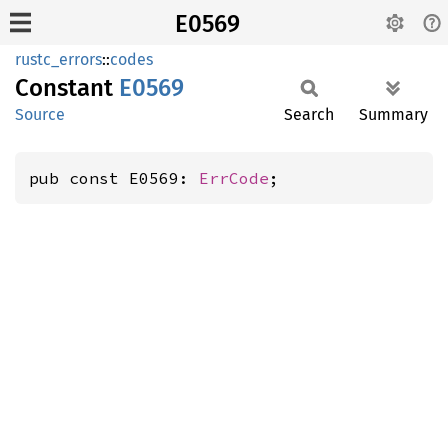
E0569
rustc_errors
::
codes
Constant
E0569
Source
Search
Summary
pub const E0569: 
ErrCode
;