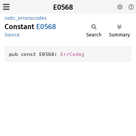
E0568
rustc_errors
::
codes
Constant
E0568
Source
Search
Summary
pub const E0568: 
ErrCode
;