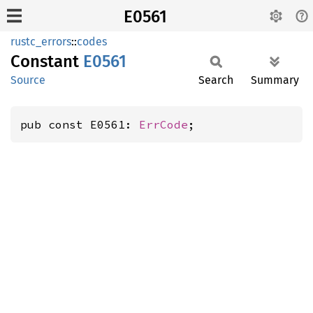
E0561
rustc_errors
::
codes
Constant
E0561
Source
Search
Summary
pub const E0561: 
ErrCode
;