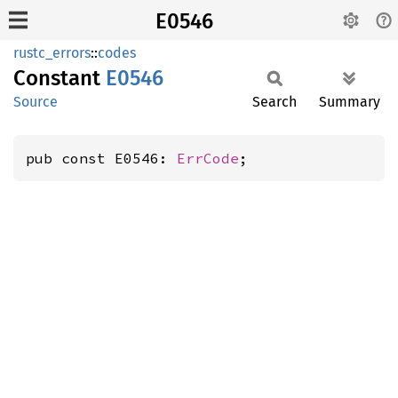
E0546
rustc_errors
::
codes
Constant
E0546
Source
Search
Summary
pub const E0546: 
ErrCode
;