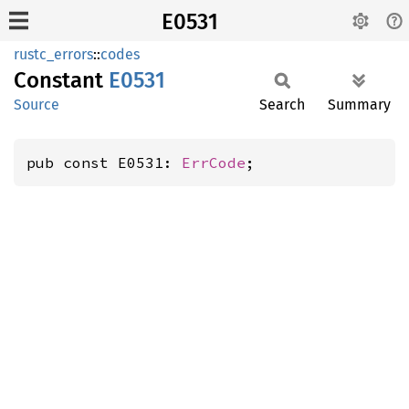
E0531
rustc_errors
::
codes
Constant
E0531
Source
Search
Summary
pub const E0531: 
ErrCode
;