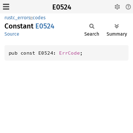
E0524
rustc_errors
::
codes
Constant
E0524
Source
Search
Summary
pub const E0524: 
ErrCode
;