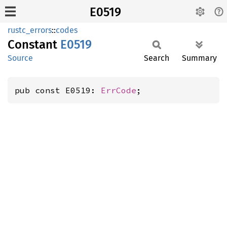
E0519
rustc_errors
::
codes
Constant
E0519
Source
Search
Summary
pub const E0519: 
ErrCode
;