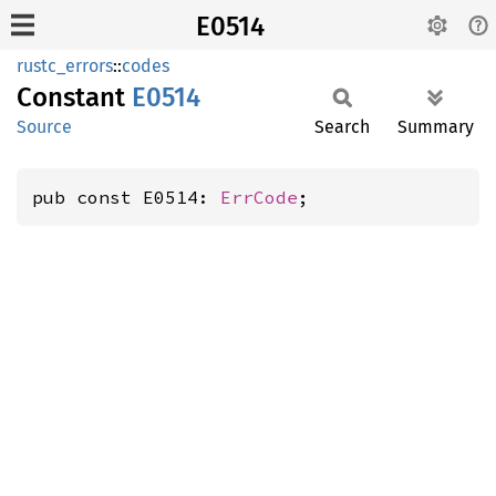
E0514
rustc_errors
::
codes
Constant
E0514
Source
Search
Summary
pub const E0514: 
ErrCode
;