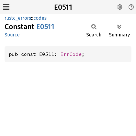
E0511
rustc_errors
::
codes
Constant
E0511
Source
Search
Summary
pub const E0511: 
ErrCode
;