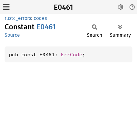
E0461
rustc_errors
::
codes
Constant
E0461
Source
Search
Summary
pub const E0461: 
ErrCode
;