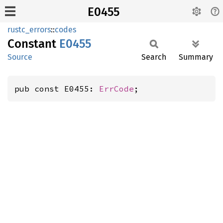
E0455
rustc_errors
::
codes
Constant
E0455
Source
Search
Summary
pub const E0455: 
ErrCode
;