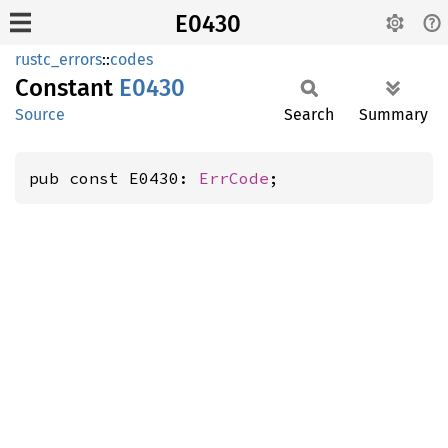
E0430
rustc_errors
::
codes
Constant
E0430
Source
Search
Summary
pub const E0430: 
ErrCode
;