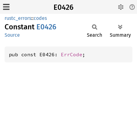
E0426
rustc_errors
::
codes
Constant
E0426
Source
Search
Summary
pub const E0426: 
ErrCode
;