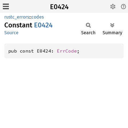
E0424
rustc_errors
::
codes
Constant
E0424
Source
Search
Summary
pub const E0424: 
ErrCode
;