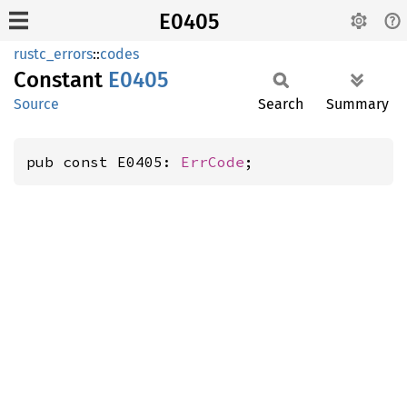
E0405
rustc_errors
::
codes
Constant
E0405
Source
Search
Summary
pub const E0405: 
ErrCode
;