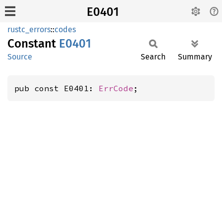
E0401
rustc_errors
::
codes
Constant
E0401
Source
Search
Summary
pub const E0401: 
ErrCode
;