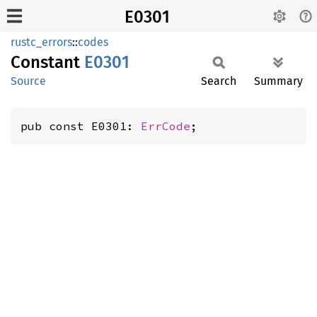
E0301
rustc_errors
::
codes
Constant
E0301
Source
Search
Summary
pub const E0301: 
ErrCode
;