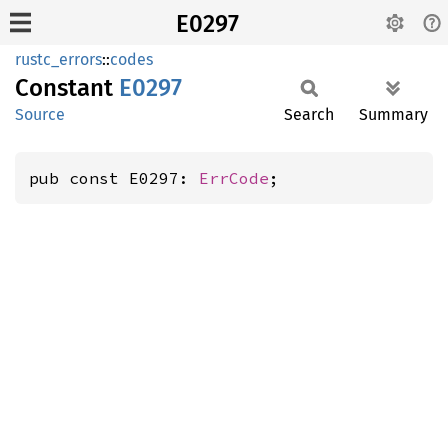
E0297
rustc_errors
::
codes
Constant
E0297
Source
Search
Summary
pub const E0297: 
ErrCode
;