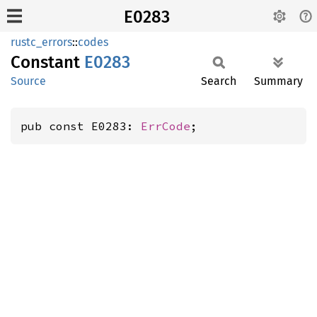
E0283
rustc_errors
::
codes
Constant
E0283
Source
Search
Summary
pub const E0283: 
ErrCode
;