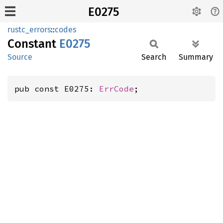
E0275
rustc_errors
::
codes
Constant
E0275
Source
Search
Summary
pub const E0275: 
ErrCode
;