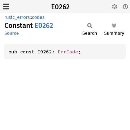
E0262
rustc_errors
::
codes
Constant
E0262
Source
Search
Summary
pub const E0262: 
ErrCode
;