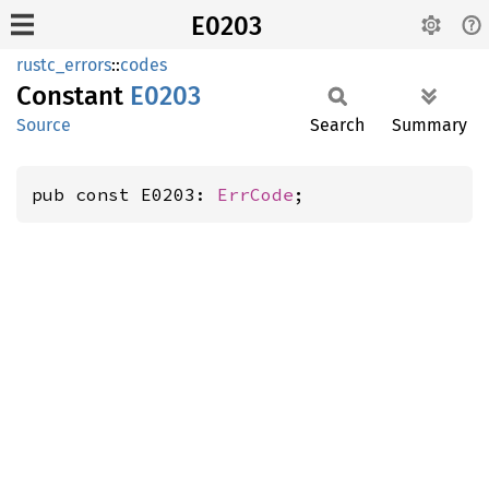
E0203
rustc_errors
::
codes
Constant
E0203
Source
Search
Summary
pub const E0203: 
ErrCode
;