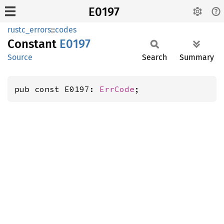
E0197
rustc_errors
::
codes
Constant
E0197
Source
Search
Summary
pub const E0197: 
ErrCode
;