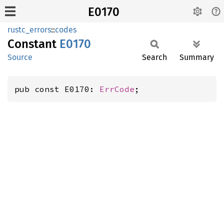
E0170
rustc_errors
::
codes
Constant
E0170
Source
Search
Summary
pub const E0170: 
ErrCode
;