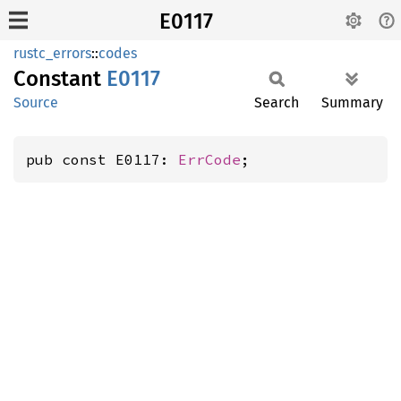
E0117
rustc_errors
::
codes
Constant
E0117
Source
Search
Summary
pub const E0117: 
ErrCode
;