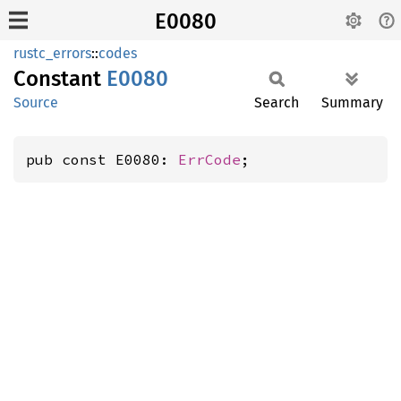
E0080
rustc_errors
::
codes
Constant
E0080
Source
Search
Summary
pub const E0080: 
ErrCode
;