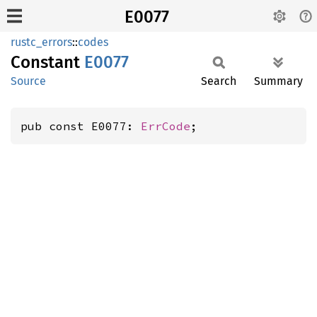
E0077
rustc_errors
::
codes
Constant
E0077
Source
Search
Summary
pub const E0077: 
ErrCode
;