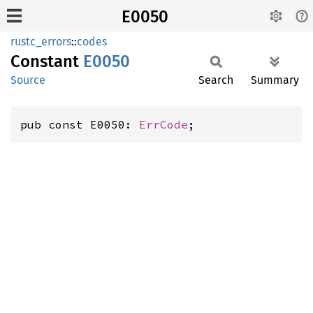
E0050
rustc_errors
::
codes
Constant
E0050
Source
Search
Summary
pub const E0050: 
ErrCode
;