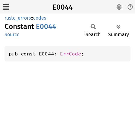
E0044
rustc_errors
::
codes
Constant
E0044
Source
Search
Summary
pub const E0044: 
ErrCode
;