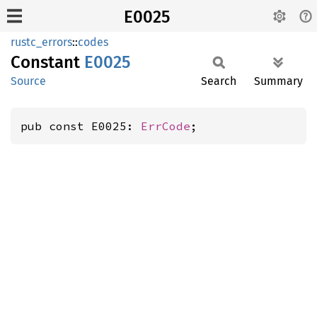
E0025
rustc_errors
::
codes
Constant
E0025
Source
Search
Summary
pub const E0025: 
ErrCode
;