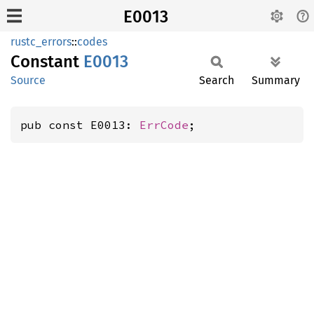
E0013
rustc_errors
::
codes
Constant
E0013
Source
Search
Summary
pub const E0013: 
ErrCode
;